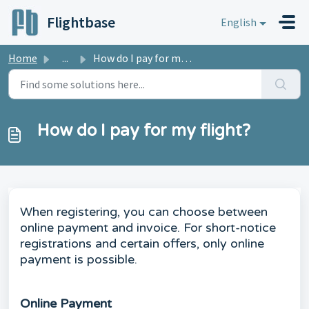
Skip to main content
Flightbase
English
Home
...
How do I pay for my flight?
How do I pay for my flight?
When registering, you can choose between
online payment and invoice. For short-notice
registrations and certain offers, only online
payment is possible.
Online Payment