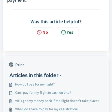
payment.
Was this article helpful?
No
Yes
Print
Articles in this folder -
How do I pay for my flight?
Can I pay for my flight in cash on site?
Will I get my money back if the flight doesn't take place?
When do I have to pay for my registration?