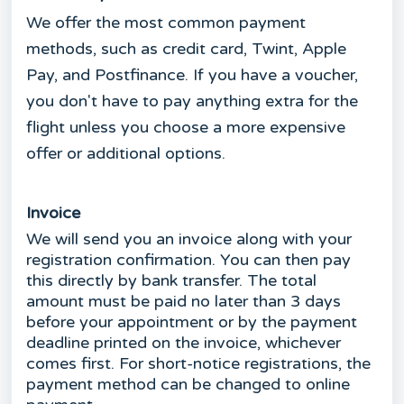
We offer the most common payment
methods, such as credit card, Twint, Apple
Pay, and Postfinance. If you have a voucher,
you don't have to pay anything extra for the
flight unless you choose a more expensive
offer or additional options.
Invoice
We will send you an invoice along with your
registration confirmation. You can then pay
this directly by bank transfer. The total
amount must be paid no later than 3 days
before your appointment or by the payment
deadline printed on the invoice, whichever
comes first. For short-notice registrations, the
payment method can be changed to online