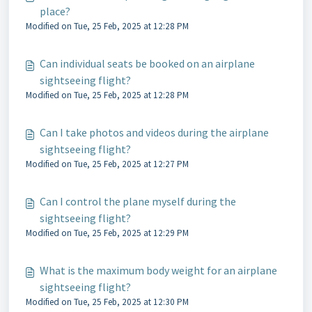
place?
Modified on Tue, 25 Feb, 2025 at 12:28 PM
Can individual seats be booked on an airplane
sightseeing flight?
Modified on Tue, 25 Feb, 2025 at 12:28 PM
Can I take photos and videos during the airplane
sightseeing flight?
Modified on Tue, 25 Feb, 2025 at 12:27 PM
Can I control the plane myself during the
sightseeing flight?
Modified on Tue, 25 Feb, 2025 at 12:29 PM
What is the maximum body weight for an airplane
sightseeing flight?
Modified on Tue, 25 Feb, 2025 at 12:30 PM