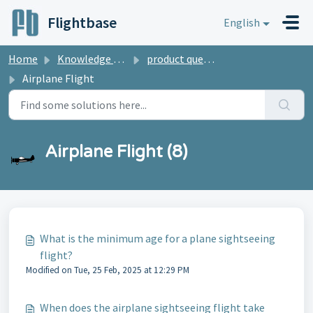
Skip to main content
Flightbase
English
Home
Knowledge base
product questions
Airplane Flight
Airplane Flight (8)
What is the minimum age for a plane sightseeing
flight?
Modified on Tue, 25 Feb, 2025 at 12:29 PM
When does the airplane sightseeing flight take