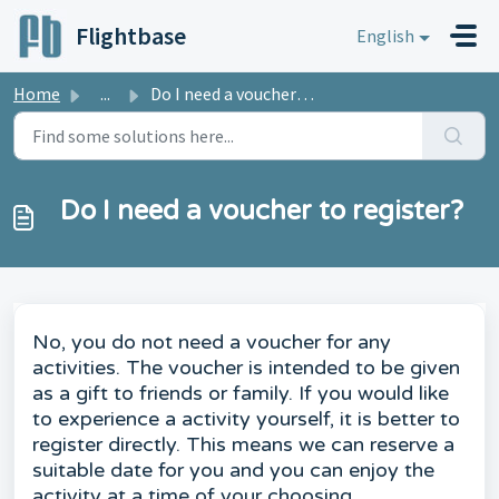
Skip to main content
Flightbase
English
Home
...
Do I need a voucher to register?
Do I need a voucher to register?
No, you do not need a voucher for any
activities. The voucher is intended to be given
as a gift to friends or family. If you would like
to experience a activity yourself, it is better to
register directly. This means we can reserve a
suitable date for you and you can enjoy the
activity at a time of your choosing.