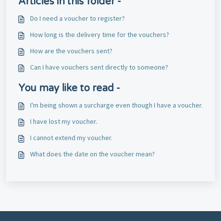
Articles in this folder -
Do I need a voucher to register?
How long is the delivery time for the vouchers?
How are the vouchers sent?
Can I have vouchers sent directly to someone?
You may like to read -
I'm being shown a surcharge even though I have a voucher.
I have lost my voucher.
I cannot extend my voucher.
What does the date on the voucher mean?