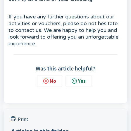
If you have any further questions about our
activities or vouchers, please do not hesitate
to contact us. We are happy to help you and
look forward to offering you an unforgettable
experience.
Was this article helpful?
No
Yes
Print