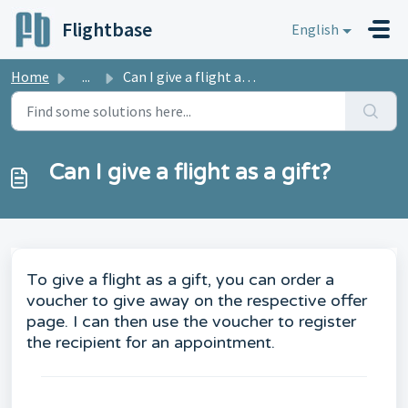
Skip to main content
Flightbase
English
Home
...
Can I give a flight as a gift?
Can I give a flight as a gift?
To give a flight as a gift, you can order a
voucher to give away on the respective offer
page. I can then use the voucher to register
the recipient for an appointment.