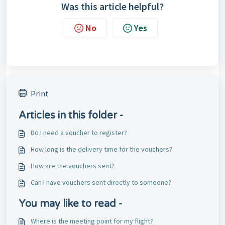
Was this article helpful?
No
Yes
Print
Articles in this folder -
Do I need a voucher to register?
How long is the delivery time for the vouchers?
How are the vouchers sent?
Can I have vouchers sent directly to someone?
You may like to read -
Where is the meeting point for my flight?