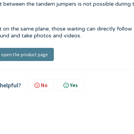
ct between the tandem jumpers is not possible during 
fit on the same plane, those waiting can directly follow
round and take photos and videos.
open the product page
 helpful?
No
Yes