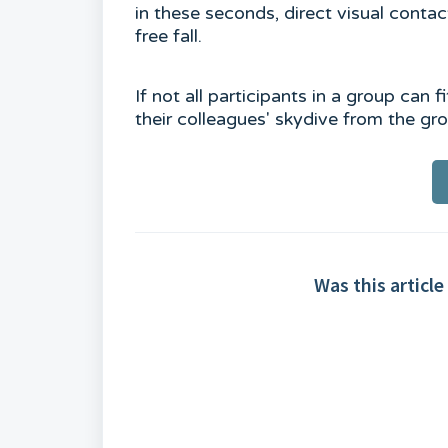
in these seconds, direct visual conta
free fall.
If not all participants in a group can 
their colleagues' skydive from the g
Was this article