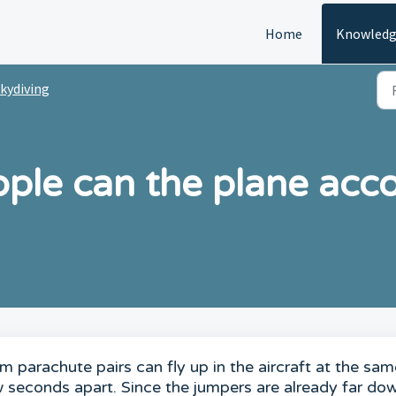
Home
Knowledg
kydiving
ple can the plane ac
 parachute pairs can fly up in the aircraft at the sam
w seconds apart. Since the jumpers are already far do