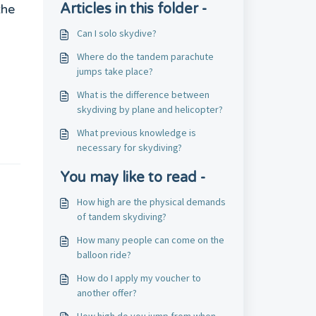
Articles in this folder -
the
Can I solo skydive?
Where do the tandem parachute
jumps take place?
What is the difference between
skydiving by plane and helicopter?
What previous knowledge is
necessary for skydiving?
You may like to read -
How high are the physical demands
of tandem skydiving?
How many people can come on the
balloon ride?
How do I apply my voucher to
another offer?