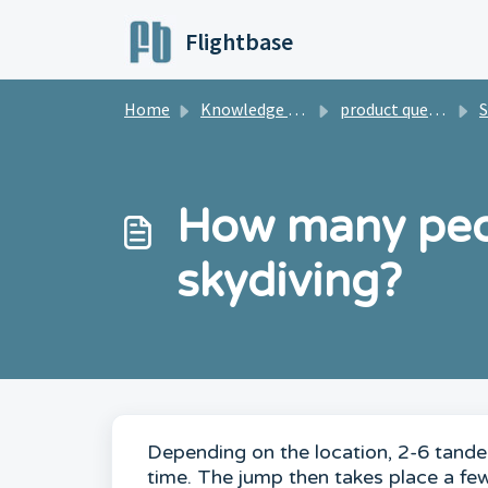
Skip to main content
Flightbase
Home
Knowledge base
product questions
S
How many peo
skydiving?
Depending on the location, 2-6 tandem
time. The jump then takes place a fe