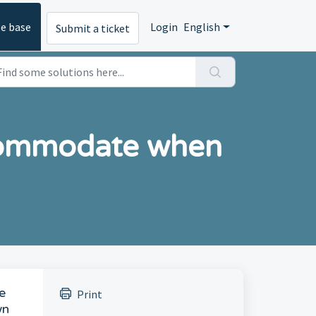
e base
Login
English
Submit a ticket
commodate when
e
Print
wn