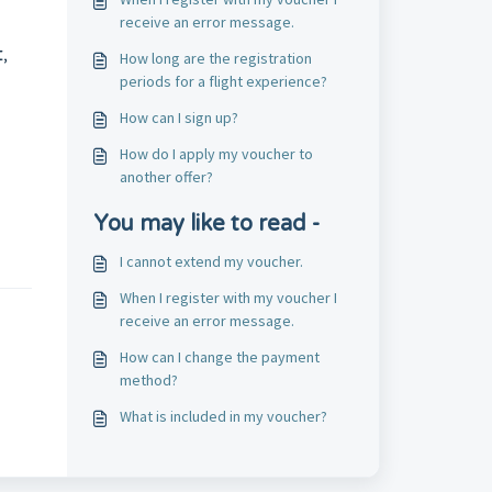
receive an error message.
,
How long are the registration
periods for a flight experience?
How can I sign up?
How do I apply my voucher to
another offer?
You may like to read -
I cannot extend my voucher.
When I register with my voucher I
receive an error message.
How can I change the payment
method?
What is included in my voucher?