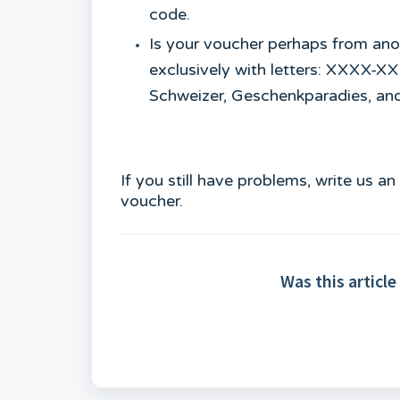
code.
Is your voucher perhaps from ano
exclusively with letters: XXXX-
Schweizer, Geschenkparadies, an
If you still have problems, write us a
voucher.
Was this article