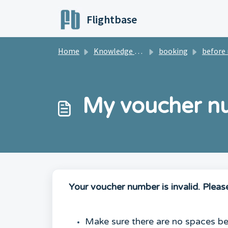
Skip to main content
Flightbase
Home
Knowledge base
booking
before regi
My voucher num
Your voucher number is invalid. Pleas
Make sure there are no spaces bet