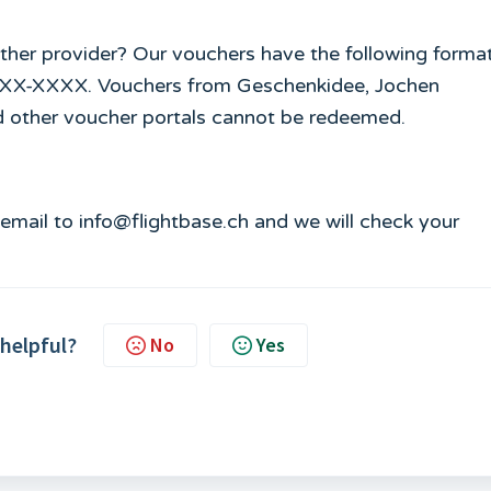
ther provider? Our vouchers have the following format
XXXX-XXXX. Vouchers from Geschenkidee, Jochen
d other voucher portals cannot be redeemed.
n email to info@flightbase.ch and we will check your
 helpful?
No
Yes