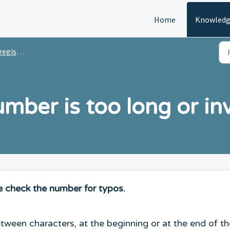
Home
Knowledg
stration
ber is too long or inv
e check the number for typos.
ween characters, at the beginning or at the end of th