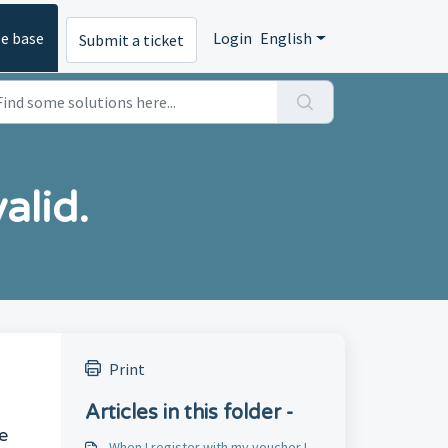
e base
Login
English
Submit a ticket
alid.
Print
Articles in this folder -
e
When I register with my voucher I