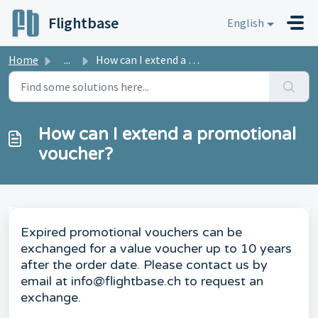
Skip to main content
Flightbase
English
Home
...
How can I extend a promotional voucher?
How can I extend a promotional
voucher?
Expired promotional vouchers can be
exchanged for a value voucher up to 10 years
after the order date. Please contact us by
email at info@flightbase.ch to request an
exchange.