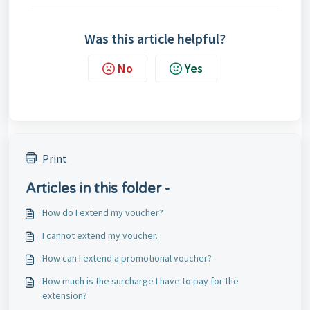
Was this article helpful?
No
Yes
Print
Articles in this folder -
How do I extend my voucher?
I cannot extend my voucher.
How can I extend a promotional voucher?
How much is the surcharge I have to pay for the
extension?